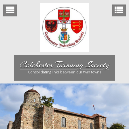
Skip
to
content
Colchester Twinning Society
Consolidating links between our twin towns