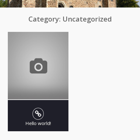
Category:
Uncategorized
Hello world!