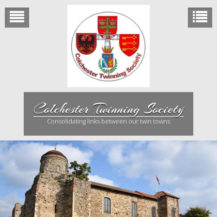
Skip
to
content
Colchester Twinning Society
Consolidating links between our twin towns