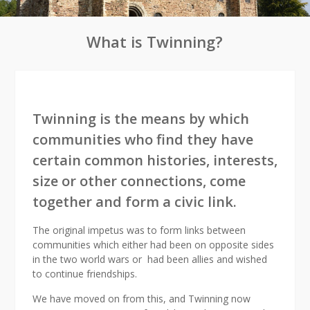
What is Twinning?
Twinning is the means by which
communities who find they have
certain common histories, interests,
size or other connections, come
together and form a civic link.
The original impetus was to form links between
communities which either had been on opposite sides
in the two world wars or had been allies and wished
to continue friendships.
We have moved on from this, and Twinning now